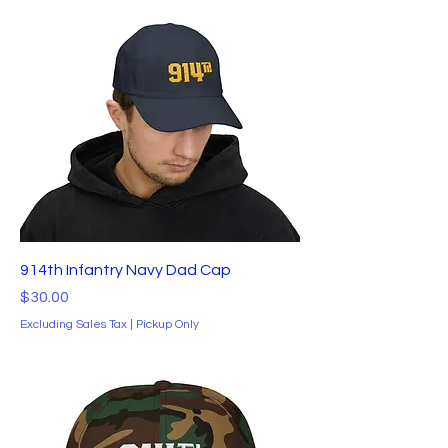
914th Infantry Navy Dad Cap
Price
$30.00
Excluding Sales Tax
|
Pickup Only