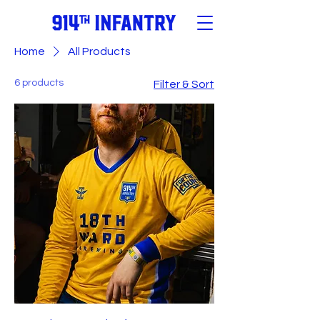
Home
All Products
6 products
Filter & Sort