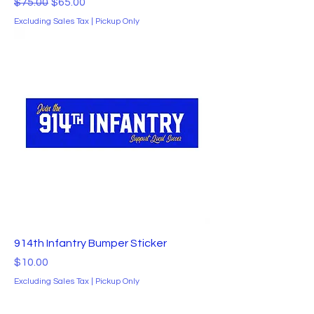
Regular Price
Sale Price
$75.00
$65.00
Excluding Sales Tax
|
Pickup Only
914th Infantry Bumper Sticker
Price
$10.00
Excluding Sales Tax
|
Pickup Only