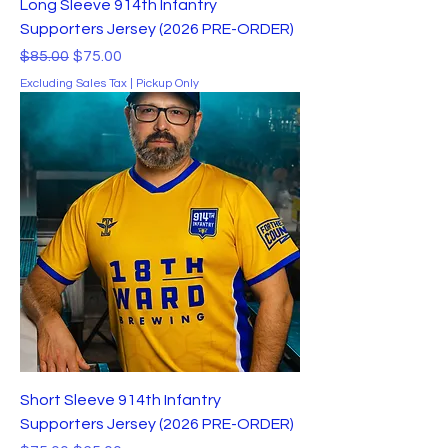
Long Sleeve 914th Infantry
Supporters Jersey (2026 PRE-ORDER)
Regular Price
Sale Price
$85.00
$75.00
Excluding Sales Tax
|
Pickup Only
Short Sleeve 914th Infantry
Supporters Jersey (2026 PRE-ORDER)