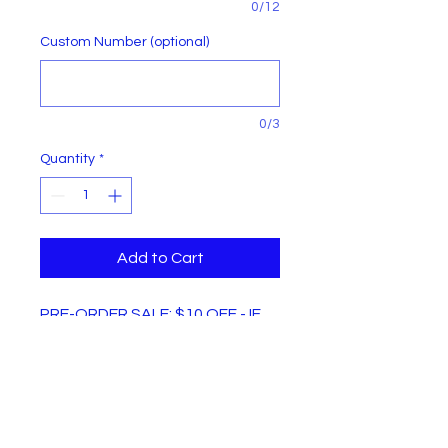
0/12
Custom Number (optional)
0/3
Quantity
*
Add to Cart
PRE-ORDER SALE: $10 OFF - IF
YOU ORDER BEFORE MARCH 8,
2025!
Every 914th Infantry supporters
jersey can be personalized at no