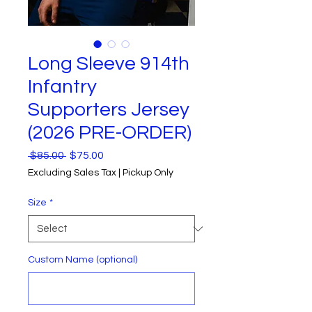
Long Sleeve 914th
Infantry
Supporters Jersey
(2026 PRE-ORDER)
Regular
Sale
 $85.00 
$75.00
Price
Price
Excluding Sales Tax
|
Pickup Only
Size
*
Custom Name (optional)