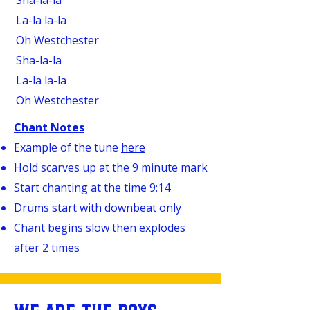
Sha-la-la
La-la la-la
Oh Westchester
Sha-la-la
La-la la-la
Oh Westchester
Chant Notes
Example of the tune
here
Hold scarves up at the 9 minute mark
Start chanting at the time 9:14
Drums start with downbeat only
Chant begins slow then explodes
after 2 times