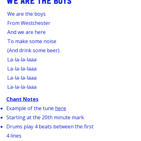
WE ARE THE BOYS
We are the boys
From Westchester
And we are here
To make some noise
(And drink some beer)
La-la-la-laaa
La-la-la-laaa
La-la-la-laaa
La-la-la-laaa
Chant Notes
Example of the tune
here
Starting at the 20th minute mark
Drums play 4 beats between the first
4 lines