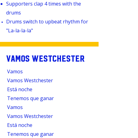
Supporters clap 4 times with the
drums
Drums switch to upbeat rhythm for
"
La-la-la-la"
VAMOS WESTCHESTER
Vamos
Vamos Westchester
Está noche
Tenemos que ganar
Vamos
Vamos Westchester
Está noche
Tenemos que ganar