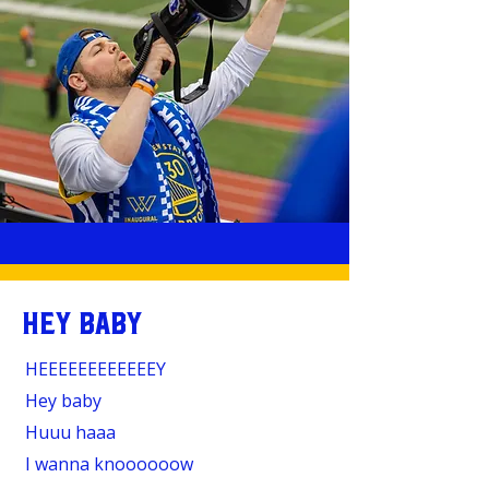
HEY BABY
HEEEEEEEEEEEEY
Hey baby
Huuu haaa
I wanna knoooooow