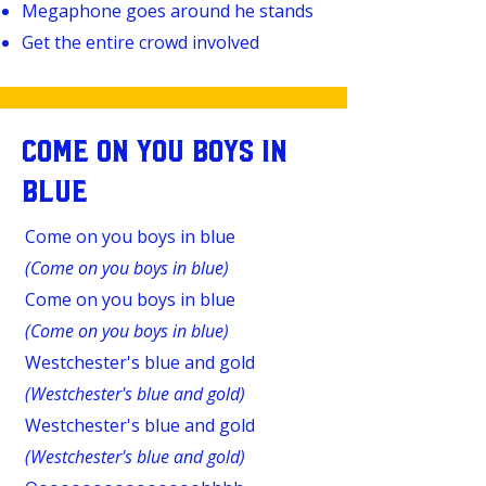
Megaphone goes around he stands
Get the entire crowd involved
COME ON YOU BOYS IN
BLUE
Come on you boys in blue
(Come on you boys in blue)
Come on you boys in blue
(Come on you boys in blue)
Westchester's blue and gold
(Westchester's blue and gold)
Westchester's blue and gold
(Westchester's blue and gold)