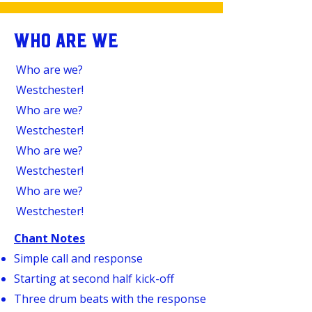
WHO ARE WE
Who are we?
Westchester!
Who are we?
Westchester!
Who are we?
Westchester!
Who are we?
Westchester!
Chant Notes
Simple call and response
Starting at second half kick-off
Three drum beats with the response