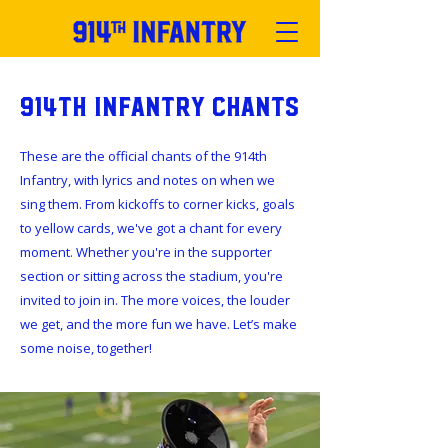
914th Infantry Chants
These are the official chants of the 914th
Infantry, with lyrics and notes on when we
sing them. From kickoffs to corner kicks, goals
to yellow cards, we've got a chant for every
moment. Whether you're in the supporter
section or sitting across the stadium, you're
invited to join in. The more voices, the louder
we get, and the more fun we have. Let’s make
some noise, together!