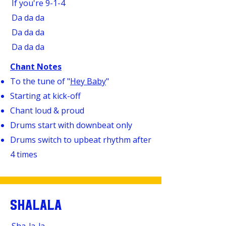
If you're 9-1-4
Da da da
Da da da
Da da da
Chant Notes
To the tune of "
Hey Baby
"
Starting at kick-off
Chant loud & proud
Drums start with downbeat only
Drums switch to upbeat rhythm after
4 times
SHALALA