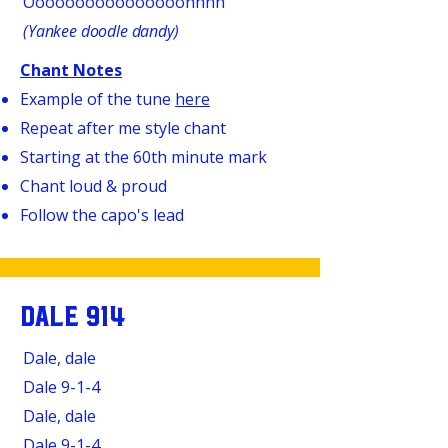
Oooooooooooooooohhhh
(Yankee doodle dandy)
Chant Notes
Example of the tune
here
Repeat after me style chant
Starting at the 60th minute mark
Chant loud & proud
Follow the capo's lead
DALE 914
Dale, dale
Dale
9-1-4
Dale, dale
Dale
9-1-4