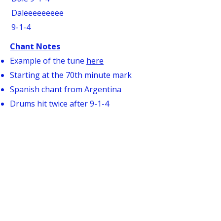
Daleeeeeeeee
9-1-4
Chant Notes
Example of the tune
here
Starting at the 70th minute mark
Spanish chant from Argentina
Drums hit twice after 9-1-4
Drums switch to upbeat rhythm for
the last two lines
THIS IS OUR COUNTY
Oh Westchester
This is our county