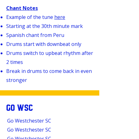
Chant Notes
Example of the tune
here
Starting at the 30th minute mark
Spanish chant from Peru
Drums start with downbeat only
Drums switch to upbeat rhythm after
2 times
Break in drums to come back in even
stronger
GO WSC
Go Westchester SC
Go Westchester SC
Go Westchester SC