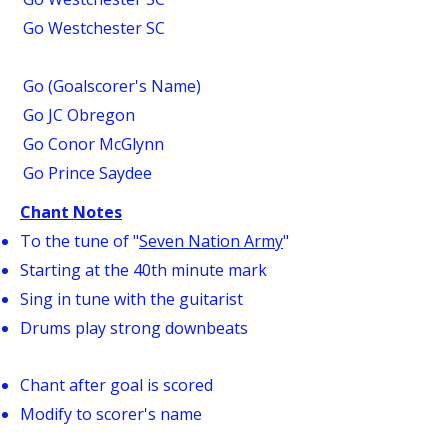
Go Westchester SC
Go (Goalscorer's Name)
Go JC Obregon
Go Conor McGlynn
Go Prince Saydee
Chant Notes
To the tune of "
Seven Nation Army
"
Starting at the 40th minute mark
Sing in tune with the guitarist
Drums play strong downbeats
Chant after goal is scored
Modify to scorer's name