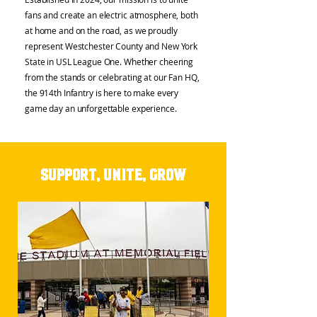
fans and create an electric atmosphere, both
at home and on the road, as we proudly
represent Westchester County and New York
State in USL League One. Whether cheering
from the stands or celebrating at our Fan HQ,
the 914th Infantry is here to make every
game day an unforgettable experience.
Support, Unite, Grow