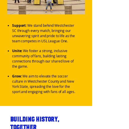
Support:
We stand behind Westchester
SC through every match, bringing our
unwavering spirit and pride to life as the
team competes in USL League One.
Unite:
We foster a strong, inclusive
community of fans, building lasting
connections through our shared love of
the game.
Grow:
We aim to elevate the soccer
culture in Westchester County and New
York State, spreading the love for the
sport and engaging with fans of all ages.
Building History,
Together