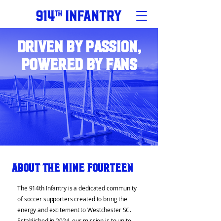
Driven by Passion,
Powered by Fans
About the Nine Fourteen
The 914th Infantry is a dedicated community
of soccer supporters created to bring the
energy and excitement to Westchester SC.
Established in 2024, our mission is to unite