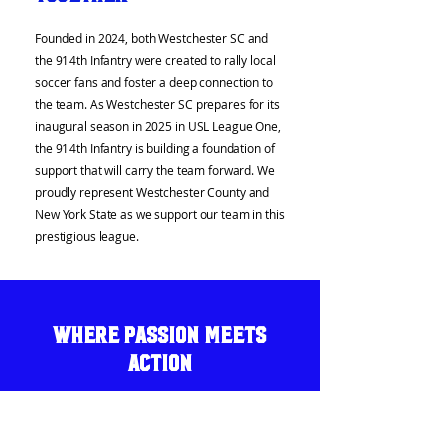
Founded in 2024, both Westchester SC and
the 914th Infantry were created to rally local
soccer fans and foster a deep connection to
the team. As Westchester SC prepares for its
inaugural season in 2025 in USL League One,
the 914th Infantry is building a foundation of
support that will carry the team forward. We
proudly represent Westchester County and
New York State as we support our team in this
prestigious league.
Where Passion Meets
Action
Match Day Support:
Tailgates, chants, and
passionate support from the stands—we are
the energy behind Westchester SC.