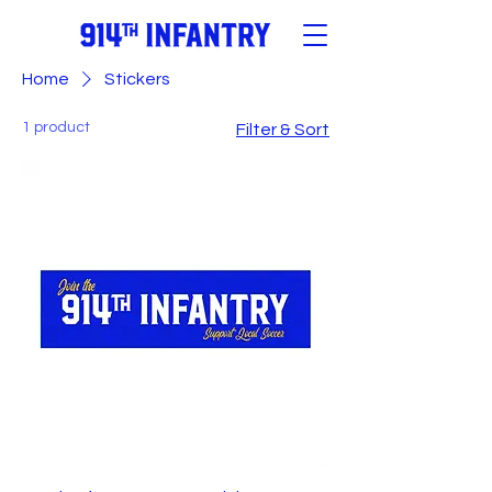
Home
Stickers
1 product
Filter & Sort