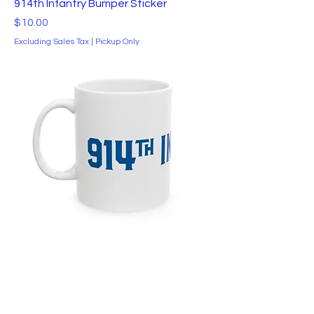
914th Infantry Bumper Sticker
Price
$10.00
Excluding Sales Tax
|
Pickup Only
914th Infantry Ceramic Mug
Price
$10.00
Excluding Sales Tax
|
Pickup Only