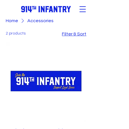
Home
Accessories
2 products
Filter & Sort