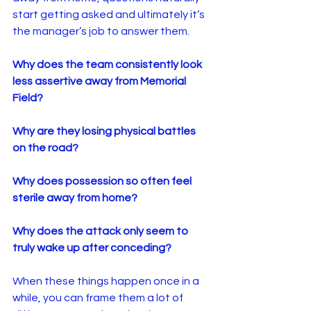
start getting asked and ultimately it’s 
the manager’s job to answer them.
Why does the team consistently look 
less assertive away from Memorial 
Field?
Why are they losing physical battles 
on the road?
Why does possession so often feel 
sterile away from home?
Why does the attack only seem to 
truly wake up after conceding?
When these things happen once in a 
while, you can frame them a lot of 