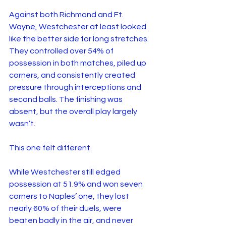
Against both Richmond and Ft. 
Wayne, Westchester at least looked 
like the better side for long stretches. 
They controlled over 54% of 
possession in both matches, piled up 
corners, and consistently created 
pressure through interceptions and 
second balls. The finishing was 
absent, but the overall play largely 
wasn’t.
This one felt different.
While Westchester still edged 
possession at 51.9% and won seven 
corners to Naples’ one, they lost 
nearly 60% of their duels, were 
beaten badly in the air, and never 