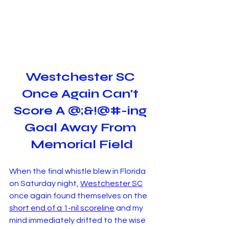
Westchester SC 
Once Again Can't 
Score A @;&!@#-ing 
Goal Away From 
Memorial Field
When the final whistle blew in Florida 
on Saturday night, 
Westchester SC
once again found themselves on the 
short end of a 1-nil scoreline
 and my 
mind immediately drifted to the wise 