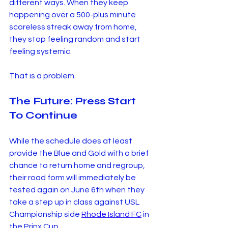
different ways. When they keep 
happening over a 500-plus minute 
scoreless streak away from home, 
they stop feeling random and start 
feeling systemic.
That is a problem.
The Future: Press Start 
To Continue
While the schedule does at least 
provide the Blue and Gold with a brief 
chance to return home and regroup, 
their road form will immediately be 
tested again on June 6th when they 
take a step up in class against USL 
Championship side 
Rhode Island FC
 in 
the Prinx Cup.