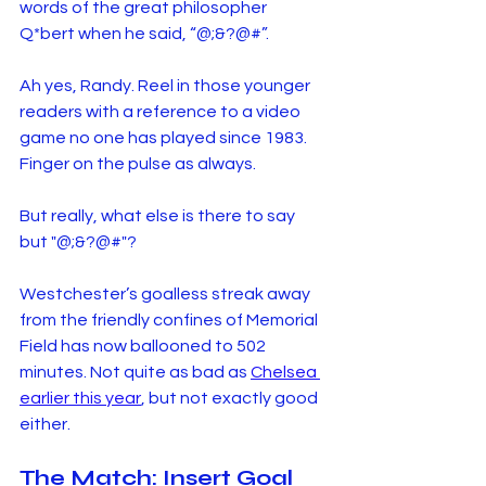
words of the great philosopher 
Q*bert when he said, “@;&?@#”.
Ah yes, Randy. Reel in those younger 
readers with a reference to a video 
game no one has played since 1983. 
Finger on the pulse as always.
But really, what else is there to say 
but "@;&?@#"?
Westchester’s goalless streak away 
from the friendly confines of Memorial 
Field has now ballooned to 502 
minutes. Not quite as bad as 
Chelsea 
earlier this year
, but not exactly good 
either.
The Match: Insert Goal 