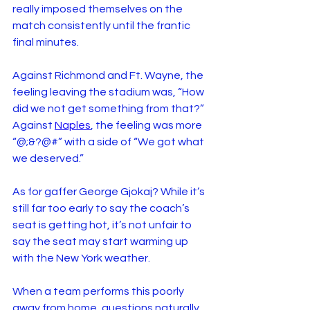
really imposed themselves on the 
match consistently until the frantic 
final minutes. 
Against Richmond and Ft. Wayne, the 
feeling leaving the stadium was, “How 
did we not get something from that?” 
Against 
Naples
, the feeling was more 
“@;&?@#” with a side of “We got what 
we deserved.”
As for gaffer George Gjokaj? While it’s 
still far too early to say the coach’s 
seat is getting hot, it’s not unfair to 
say the seat may start warming up 
with the New York weather.
When a team performs this poorly 
away from home, questions naturally 