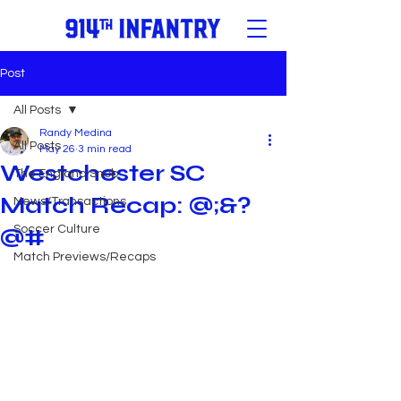
Post
All Posts
Randy Medina
All Posts
May 26
3 min read
Westchester SC
The England Snob
Match Recap: @;&?
News/Transactions
Soccer Culture
@#
Match Previews/Recaps