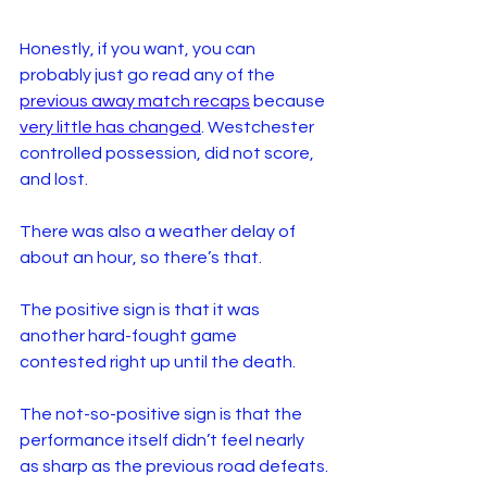
Honestly, if you want, you can 
probably just go read any of the 
previous away match recaps
 because 
very little has changed
. Westchester 
controlled possession, did not score, 
and lost. 
There was also a weather delay of 
about an hour, so there’s that.
The positive sign is that it was 
another hard-fought game 
contested right up until the death. 
The not-so-positive sign is that the 
performance itself didn’t feel nearly 
as sharp as the previous road defeats.