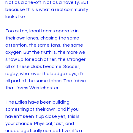
Not as a one-off. Not as a novelty. But 
because this is what a real community 
looks like.
Too often, local teams operate in 
their own lanes, chasing the same 
attention, the same fans, the same 
oxygen. But the truth is, the more we 
show up for each other, the stronger 
all of these clubs become. Soccer, 
rugby, whatever the badge says, it’s 
all part of the same fabric. The fabric 
that forms Westchester.
The Exiles have been building 
something of their own, and if you 
haven’t seen it up close yet, this is 
your chance. Physical, fast, and 
unapologetically competitive, it’s a 