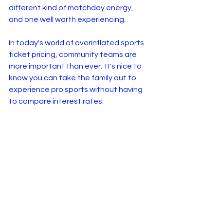
different kind of matchday energy, 
and one well worth experiencing.
In today's world of overinflated sports 
ticket pricing, community teams are 
more important than ever.  It's nice to 
know you can take the family out to 
experience pro sports without having 
to compare interest rates.