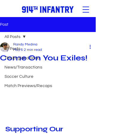
Post
All Posts
Randy Medina
All Posts
May 8
2 min read
Come On You Exiles!
The England Snob
News/Transactions
Soccer Culture
Match Previews/Recaps
Supporting Our 