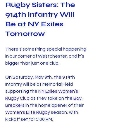
Rugby Sisters: The 
914th Infantry Will 
Be at NY Exiles 
Tomorrow
There’s something special happening 
in our corner of Westchester, and it’s 
bigger than just one club.
On Saturday, May 9th, the 914th 
Infantry will be at Memorial Field 
supporting the 
NY Exiles Women’s 
Rugby Club
 as they take on the 
Bay 
Breakers
 in the home opener of their 
Women's Elite Rugby
 season, with 
kickoff set for 5:00 PM. 