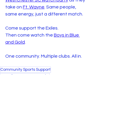
Westchester SC watch party
 as they 
take on 
Ft. Wayne
. Same people, 
same energy, just a different match.
Come support the Exiles.
Then come watch the 
Boys in Blue 
and Gold
.
One community. Multiple clubs. All in.
Community Sports Support
NY Exiles Women's Rugby
Local Sports Engagement
Soccer Culture