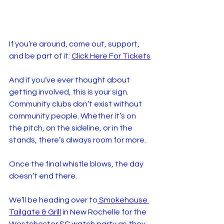
If you’re around, come out, support, 
and be part of it: 
Click Here For Tickets
And if you’ve ever thought about 
getting involved, this is your sign. 
Community clubs don’t exist without 
community people. Whether it’s on 
the pitch, on the sideline, or in the 
stands, there’s always room for more.
Once the final whistle blows, the day 
doesn’t end there.
We’ll be heading over to
 Smokehouse 
Tailgate & Grill
 in New Rochelle for the 