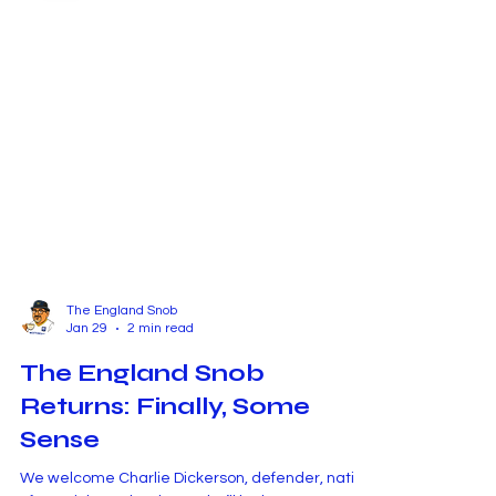
The England Snob
Jan 29
2 min read
The England Snob
Returns: Finally, Some
Sense