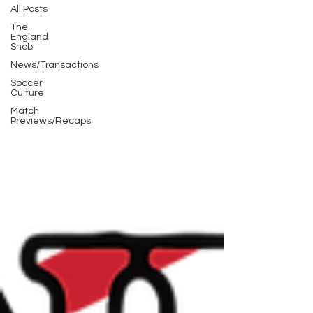
All Posts
The
England
Snob
News/Transactions
Soccer
Culture
Match
Previews/Recaps