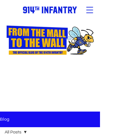
Blog
All Posts