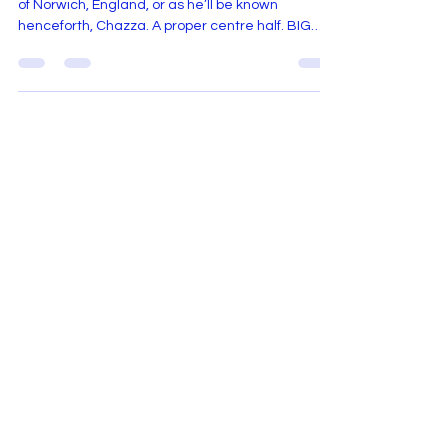
We welcome Charlie Dickerson, defender, native
of Norwich, England, or as he’ll be known
henceforth, Chazza. A proper centre half. BIG
EAST pedigree. Started every match. Anchored
a back line. Words that already feel reassuring.