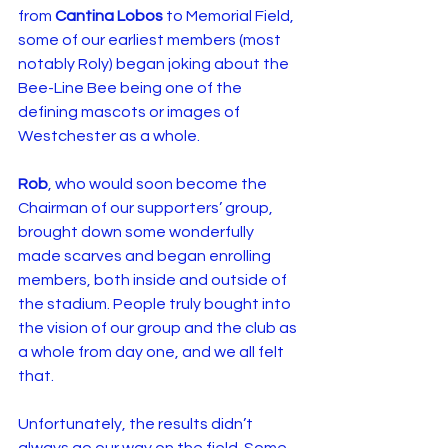
from 
Cantina Lobos
 to Memorial Field, 
some of our earliest members (most 
notably Roly) began joking about the 
Bee-Line Bee being one of the 
defining mascots or images of 
Westchester as a whole.
Rob
, who would soon become the 
Chairman of our supporters’ group, 
brought down some wonderfully 
made scarves and began enrolling 
members, both inside and outside of 
the stadium. People truly bought into 
the vision of our group and the club as 
a whole from day one, and we all felt 
that.
Unfortunately, the results didn’t 