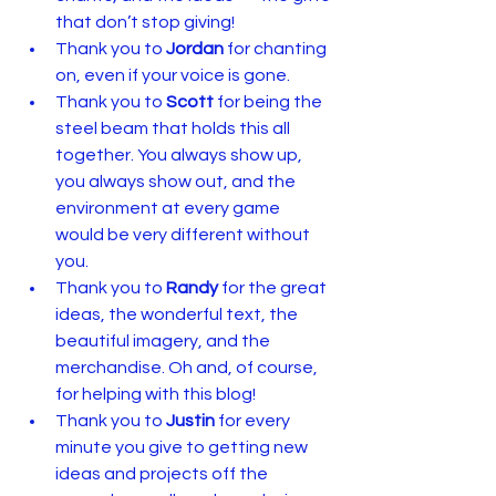
that don’t stop giving!
Thank you to 
Jordan
 for chanting 
on, even if your voice is gone.
Thank you to 
Scott
 for being the 
steel beam that holds this all 
together. You always show up, 
you always show out, and the 
environment at every game 
would be very different without 
you.
Thank you to 
Randy
 for the great 
ideas, the wonderful text, the 
beautiful imagery, and the 
merchandise. Oh and, of course, 
for helping with this blog!
Thank you to 
Justin
 for every 
minute you give to getting new 
ideas and projects off the 