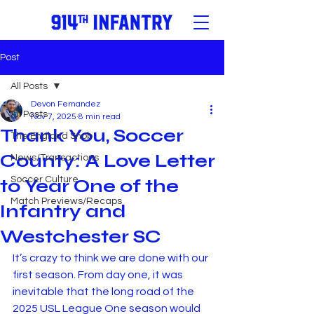
Post
All Posts
Devon Fernandez
All Posts
Nov 7, 2025
8 min read
Thank You, Soccer
The England Snob
County: A Love Letter
News/Transactions
Soccer Culture
to Year One of the
Match Previews/Recaps
Infantry and
Westchester SC
It’s crazy to think we are done with our 
first season. From day one, it was 
inevitable that the long road of the 
2025 USL League One season would 