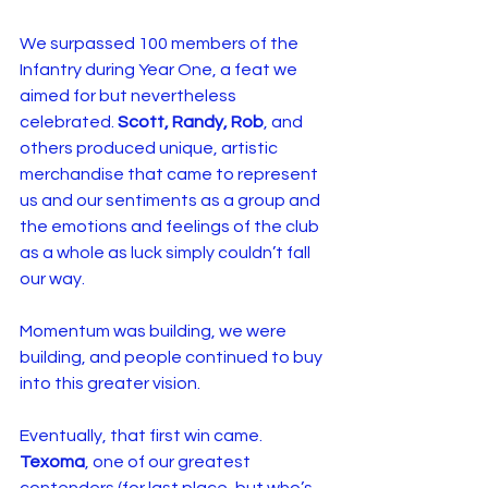
We surpassed 100 members of the 
Infantry during Year One, a feat we 
aimed for but nevertheless 
celebrated. 
Scott, Randy, Rob
, and 
others produced unique, artistic 
merchandise that came to represent 
us and our sentiments as a group and 
the emotions and feelings of the club 
as a whole as luck simply couldn’t fall 
our way.
Momentum was building, we were 
building, and people continued to buy 
into this greater vision.
Eventually, that first win came. 
Texoma
, one of our greatest 