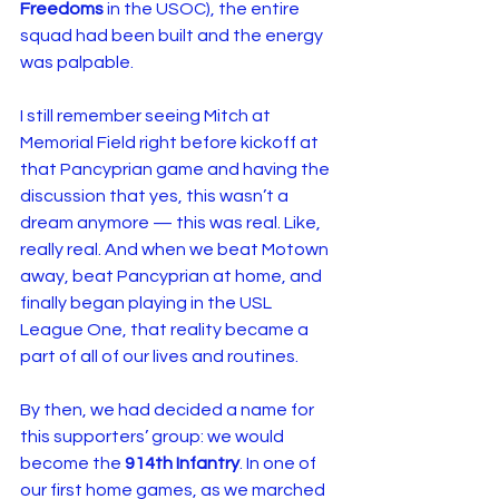
Freedoms
 in the USOC), the entire 
squad had been built and the energy 
was palpable.
I still remember seeing Mitch at 
Memorial Field right before kickoff at 
that Pancyprian game and having the 
discussion that yes, this wasn’t a 
dream anymore — this was real. Like, 
really real. And when we beat Motown 
away, beat Pancyprian at home, and 
finally began playing in the USL 
League One, that reality became a 
part of all of our lives and routines.
By then, we had decided a name for 
this supporters’ group: we would 
become the 
914th Infantry
. In one of 
our first home games, as we marched 