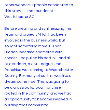
other wonderful people connected to 
this story — the founder of 
Westchester SC.
Before creating and synthesizing this 
team and project, Mitch had been 
involved in the business world, but 
sought something more. His son, 
Braden, became enamored with 
soccer… he pulled his dad in… and all 
of a sudden, a USL League One 
franchise was coming to Westchester 
County. For many of us, this was like a 
dream come true. This was going to 
be a grassroots, local franchise 
rooted in the community, and we had 
an opportunity to become involved in 
building that community.