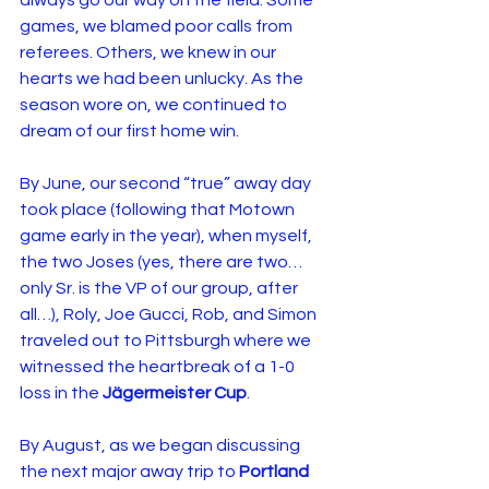
always go our way on the field. Some 
games, we blamed poor calls from 
referees. Others, we knew in our 
hearts we had been unlucky. As the 
season wore on, we continued to 
dream of our first home win.
By June, our second “true” away day 
took place (following that Motown 
game early in the year), when myself, 
the two Joses (yes, there are two… 
only Sr. is the VP of our group, after 
all…), Roly, Joe Gucci, Rob, and Simon 
traveled out to Pittsburgh where we 
witnessed the heartbreak of a 1-0 
loss in the 
Jägermeister Cup
.
By August, as we began discussing 
the next major away trip to 
Portland 