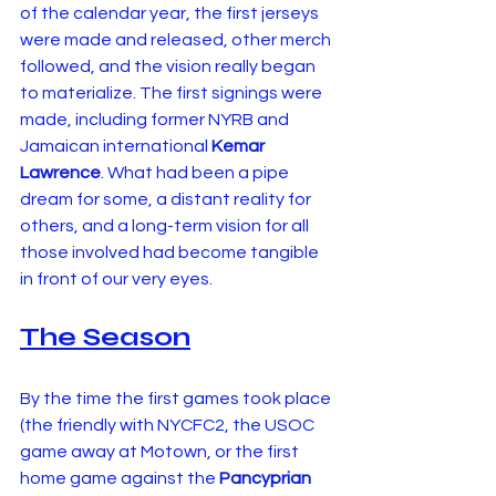
of the calendar year, the first jerseys 
were made and released, other merch 
followed, and the vision really began 
to materialize. The first signings were 
made, including former NYRB and 
Jamaican international 
Kemar 
Lawrence
. What had been a pipe 
dream for some, a distant reality for 
others, and a long-term vision for all 
those involved had become tangible 
in front of our very eyes.
The Season
By the time the first games took place 
(the friendly with NYCFC2, the USOC 
game away at Motown, or the first 
home game against the 
Pancyprian 