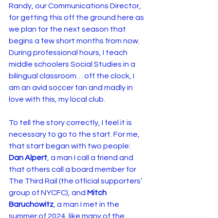
Randy, our Communications Director, 
for getting this off the ground here as 
we plan for the next season that 
begins a few short months from now. 
During professional hours, I teach 
middle schoolers Social Studies in a 
bilingual classroom… off the clock, I 
am an avid soccer fan and madly in 
love with this, my local club.
To tell the story correctly, I feel it is 
necessary to go to the start. For me, 
that start began with two people: 
Dan Alpert
, a man I call a friend and 
that others call a board member for 
The Third Rail (the official supporters’ 
group of NYCFC), and 
Mitch 
Baruchowitz
, a man I met in the 
summer of 2024, like many of the 