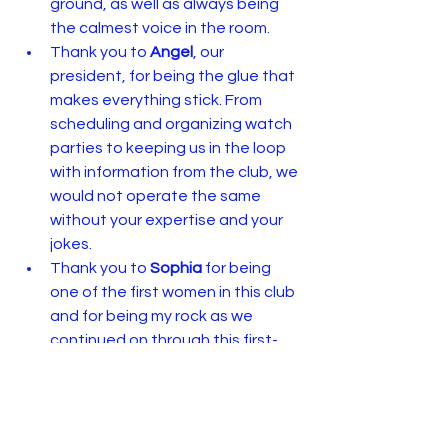
ground, as well as always being 
the calmest voice in the room.
Thank you to 
Angel
, our 
president, for being the glue that 
makes everything stick. From 
scheduling and organizing watch 
parties to keeping us in the loop 
with information from the club, we 
would not operate the same 
without your expertise and your 
jokes.
Thank you to 
Sophia
 for being 
one of the first women in this club 
and for being my rock as we 
continued on through this first-
year process.
Most of all, thank you to the 
community as a whole for believing in 