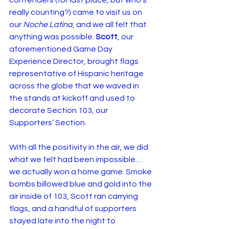
contenders (for last place, but who’s 
really counting?) came to visit us on 
our 
Noche Latina
, and we all felt that 
anything was possible. 
Scott
, our 
aforementioned Game Day 
Experience Director, brought flags 
representative of Hispanic heritage 
across the globe that we waved in 
the stands at kickoff and used to 
decorate Section 103, our 
Supporters’ Section.
With all the positivity in the air, we did 
what we felt had been impossible… 
we actually won a home game. Smoke 
bombs billowed blue and gold into the 
air inside of 103, Scott ran carrying 
flags, and a handful of supporters 
stayed late into the night to 