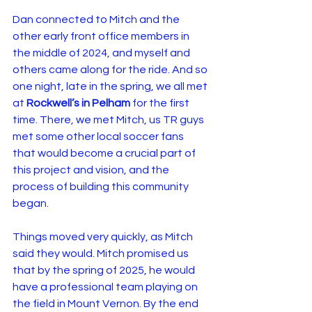
Dan connected to Mitch and the 
other early front office members in 
the middle of 2024, and myself and 
others came along for the ride. And so 
one night, late in the spring, we all met 
at 
Rockwell’s in Pelham
 for the first 
time. There, we met Mitch, us TR guys 
met some other local soccer fans 
that would become a crucial part of 
this project and vision, and the 
process of building this community 
began.
Things moved very quickly, as Mitch 
said they would. Mitch promised us 
that by the spring of 2025, he would 
have a professional team playing on 
the field in Mount Vernon. By the end 