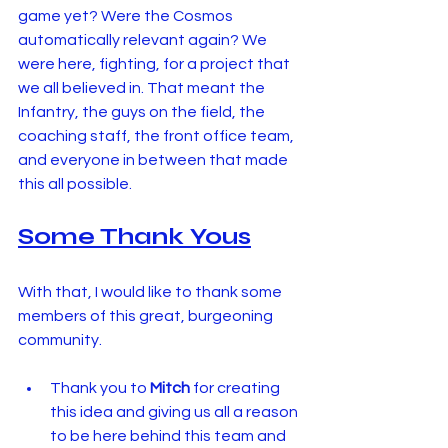
game yet? Were the Cosmos 
automatically relevant again? We 
were here, fighting, for a project that 
we all believed in. That meant the 
Infantry, the guys on the field, the 
coaching staff, the front office team, 
and everyone in between that made 
this all possible.
Some Thank Yous
With that, I would like to thank some 
members of this great, burgeoning 
community.
Thank you to 
Mitch
 for creating 
this idea and giving us all a reason 
to be here behind this team and 