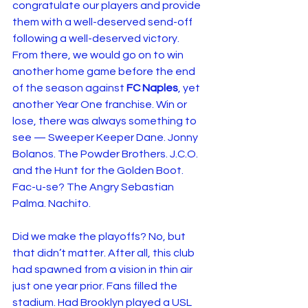
congratulate our players and provide 
them with a well-deserved send-off 
following a well-deserved victory.
From there, we would go on to win 
another home game before the end 
of the season against 
FC Naples
, yet 
another Year One franchise. Win or 
lose, there was always something to 
see — Sweeper Keeper Dane. Jonny 
Bolanos. The Powder Brothers. J.C.O. 
and the Hunt for the Golden Boot. 
Fac-u-se? The Angry Sebastian 
Palma. Nachito.
Did we make the playoffs? No, but 
that didn’t matter. After all, this club 
had spawned from a vision in thin air 
just one year prior. Fans filled the 
stadium. Had Brooklyn played a USL 