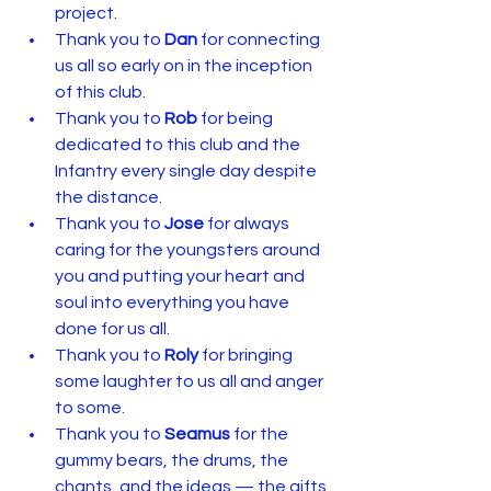
project.
Thank you to 
Dan
 for connecting 
us all so early on in the inception 
of this club.
Thank you to 
Rob
 for being 
dedicated to this club and the 
Infantry every single day despite 
the distance.
Thank you to 
Jose
 for always 
caring for the youngsters around 
you and putting your heart and 
soul into everything you have 
done for us all.
Thank you to 
Roly
 for bringing 
some laughter to us all and anger 
to some.
Thank you to 
Seamus
 for the 
gummy bears, the drums, the 
chants, and the ideas — the gifts 