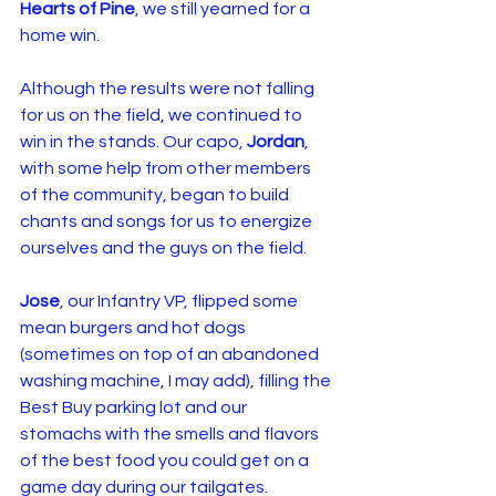
Hearts of Pine
, we still yearned for a 
home win.
Although the results were not falling 
for us on the field, we continued to 
win in the stands. Our capo, 
Jordan
, 
with some help from other members 
of the community, began to build 
chants and songs for us to energize 
ourselves and the guys on the field.
Jose
, our Infantry VP, flipped some 
mean burgers and hot dogs 
(sometimes on top of an abandoned 
washing machine, I may add), filling the 
Best Buy parking lot and our 
stomachs with the smells and flavors 
of the best food you could get on a 
game day during our tailgates.