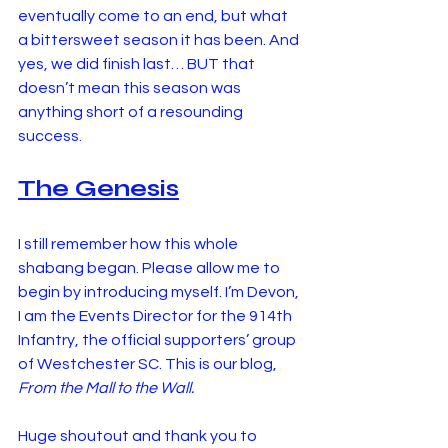
eventually come to an end, but what 
a bittersweet season it has been. And 
yes, we did finish last… BUT that 
doesn’t mean this season was 
anything short of a resounding 
success.
The Genesis
I still remember how this whole 
shabang began. Please allow me to 
begin by introducing myself. I’m Devon, 
I am the Events Director for the 914th 
Infantry, the official supporters’ group 
of Westchester SC. This is our blog, 
From the Mall to the Wall.
Huge shoutout and thank you to 