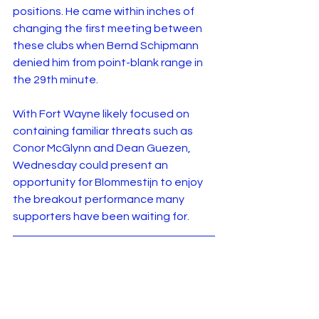
positions. He came within inches of 
changing the first meeting between 
these clubs when Bernd Schipmann 
denied him from point-blank range in 
the 29th minute.
With Fort Wayne likely focused on 
containing familiar threats such as 
Conor McGlynn and Dean Guezen, 
Wednesday could present an 
opportunity for Blommestijn to enjoy 
the breakout performance many 
supporters have been waiting for.