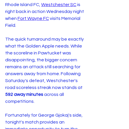
Rhode Island FC, 
Westchester SC
 is 
right back in action Wednesday night 
when 
Fort Wayne FC
 visits Memorial 
Field.
The quick turnaround may be exactly 
what the Golden Apple needs. While 
the scoreline in Pawtucket was 
disappointing, the bigger concern 
remains an attack still searching for 
answers away from home. Following 
Saturday's defeat, Westchester's 
road scoreless streak now stands at 
592 away minutes
 across all 
competitions.
Fortunately for George Gjokaj's side, 
tonight's match provides an 