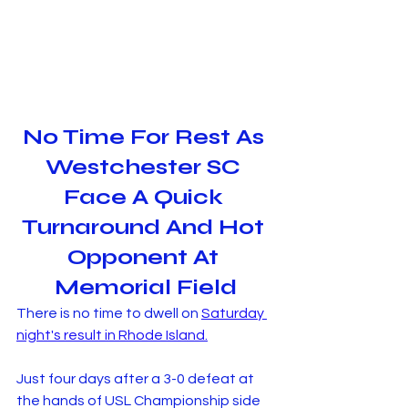
No Time For Rest As 
Westchester SC 
Face A Quick 
Turnaround And Hot 
Opponent At 
Memorial Field
There is no time to dwell on 
Saturday 
night's result in Rhode Island.
Just four days after a 3-0 defeat at 
the hands of USL Championship side 