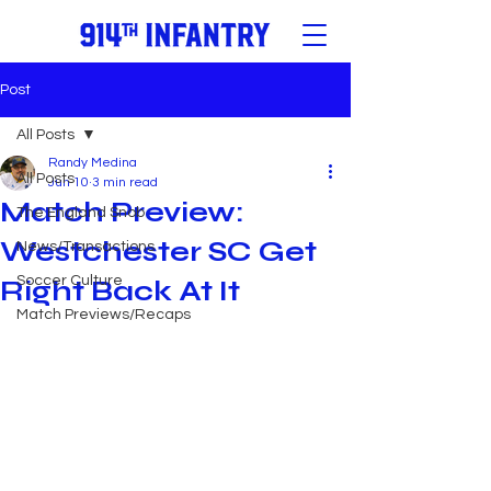
Post
All Posts
Randy Medina
All Posts
Jun 10
3 min read
Match Preview:
The England Snob
Westchester SC Get
News/Transactions
Soccer Culture
Right Back At It
Match Previews/Recaps