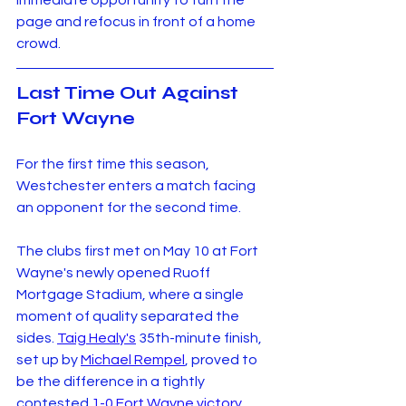
immediate opportunity to turn the 
page and refocus in front of a home 
crowd.
Last Time Out Against 
Fort Wayne
For the first time this season, 
Westchester enters a match facing 
an opponent for the second time.
The clubs first met on May 10 at Fort 
Wayne's newly opened Ruoff 
Mortgage Stadium, where a single 
moment of quality separated the 
sides. 
Taig Healy's
 35th-minute finish, 
set up by 
Michael Rempel
, proved to 
be the difference in a tightly 
contested 
1-0 Fort Wayne victory
.