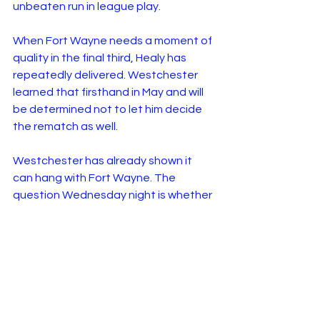
unbeaten run in league play.
When Fort Wayne needs a moment of 
quality in the final third, Healy has 
repeatedly delivered. Westchester 
learned that firsthand in May and will 
be determined not to let him decide 
the rematch as well.
Westchester has already shown it 
can hang with Fort Wayne. The 
question Wednesday night is whether 
the Golden Apple can turn a narrow 
defeat into three points on home soil.
Go New York, Go New 
York, Go!
Looking for the perfect way to spend 