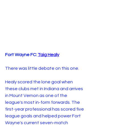
Fort Wayne FC: 
Taig Healy
There was little debate on this one.
Healy scored the lone goal when 
these clubs met in Indiana and arrives 
in Mount Vernon as one of the 
league's most in-form forwards. The 
first-year professional has scored five 
league goals and helped power Fort 
Wayne's current seven-match 