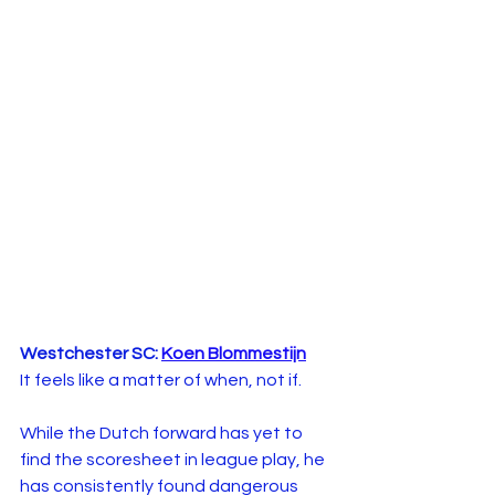
Westchester SC: 
Koen Blommestijn
It feels like a matter of when, not if.
While the Dutch forward has yet to 
find the scoresheet in league play, he 
has consistently found dangerous 