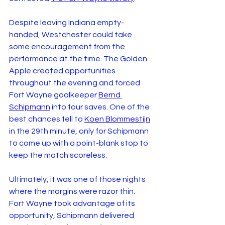
Despite leaving Indiana empty-
handed, Westchester could take 
some encouragement from the 
performance at the time. The Golden 
Apple created opportunities 
throughout the evening and forced 
Fort Wayne goalkeeper 
Bernd 
Schipmann
 into four saves. One of the 
best chances fell to 
Koen Blommestijn
in the 29th minute, only for Schipmann 
to come up with a point-blank stop to 
keep the match scoreless.
Ultimately, it was one of those nights 
where the margins were razor thin. 
Fort Wayne took advantage of its 
opportunity, Schipmann delivered 