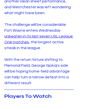
another clean sheet performance, 
and Westchester was left wondering 
what might have been.
The challenge will be considerable. 
Fort Wayne enters Wednesday 
unbeaten in its last seven USL League 
One matches
, the longest active 
streak in the league.
With the return fixture shifting to 
Memorial Field, George Gjokaj's side 
will be hoping home-field advantage 
can help turn a narrow defeat into a 
different result.
Players To Watch