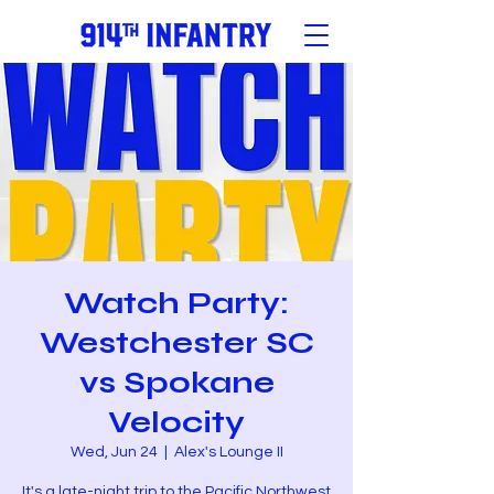
Watch Party:
Westchester SC
vs Spokane
Velocity
Wed, Jun 24
  |  
Alex's Lounge II
It's a late-night trip to the Pacific Northwest