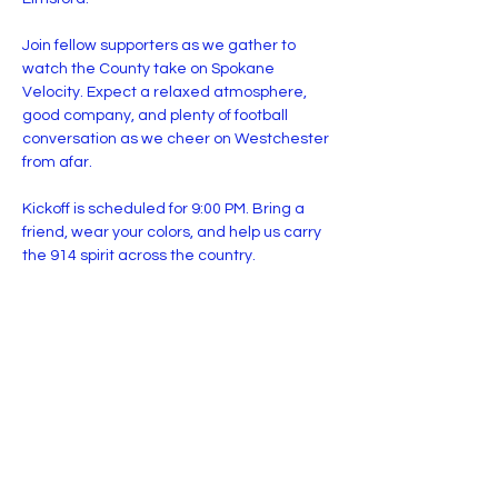
Join fellow supporters as we gather to 
watch the County take on Spokane 
Velocity. Expect a relaxed atmosphere, 
good company, and plenty of football 
conversation as we cheer on Westchester 
from afar.
Kickoff is scheduled for 9:00 PM. Bring a 
friend, wear your colors, and help us carry 
the 914 spirit across the country.
For The County.
Share this event