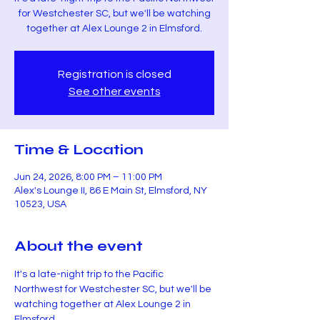
for Westchester SC, but we'll be watching
together at Alex Lounge 2 in Elmsford.
Registration is closed
See other events
Time & Location
Jun 24, 2026, 8:00 PM – 11:00 PM
Alex's Lounge II, 86 E Main St, Elmsford, NY
10523, USA
About the event
It's a late-night trip to the Pacific 
Northwest for Westchester SC, but we'll be 
watching together at Alex Lounge 2 in 
Elmsford.