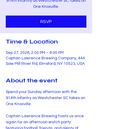
914th Infantry as Westchester SC takes on
One Knoxville.
RSVP
Time & Location
Sep 27, 2026, 2:00 PM – 6:00 PM
Captain Lawrence Brewing Company, 444
Saw Mill River Rd, Elmsford, NY 10523, USA
About the event
Spend your Sunday afternoon with the 
914th Infantry as Westchester SC takes on 
One Knoxville.
Captain Lawrence Brewing hosts us once 
again for an afternoon watch party 
featuring football, friends, and plenty of 