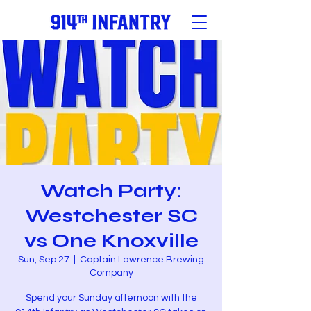
Watch Party:
Westchester SC
vs One Knoxville
Sun, Sep 27
  |  
Captain Lawrence Brewing
Company
Spend your Sunday afternoon with the