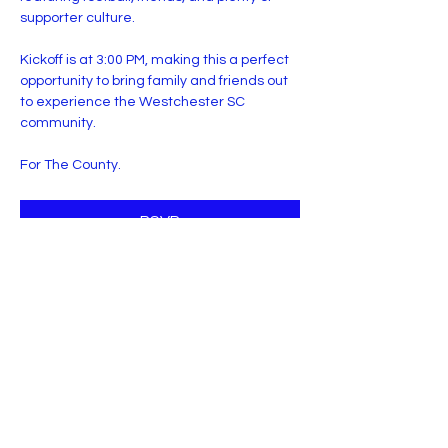
supporter culture.
Kickoff is at 3:00 PM, making this a perfect 
opportunity to bring family and friends out 
to experience the Westchester SC 
community.
For The County.
RSVP
Share this event