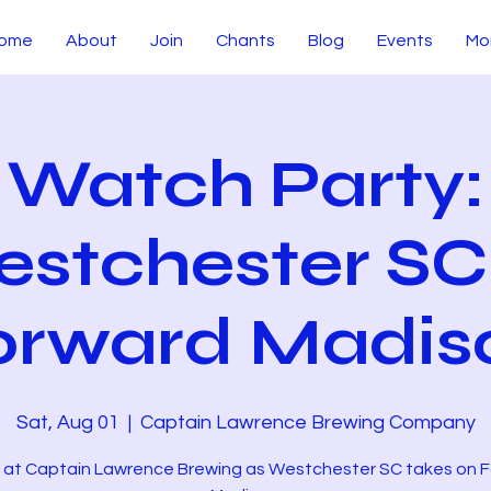
ome
About
Join
Chants
Blog
Events
Mo
Watch Party:
stchester SC
orward Madis
Sat, Aug 01
  |  
Captain Lawrence Brewing Company
s at Captain Lawrence Brewing as Westchester SC takes on 