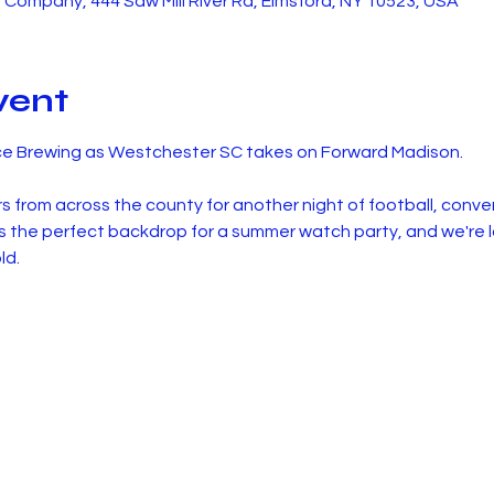
Company, 444 Saw Mill River Rd, Elmsford, NY 10523, USA
vent
ce Brewing as Westchester SC takes on Forward Madison.
rs from across the county for another night of football, conve
the perfect backdrop for a summer watch party, and we're loo
ld.