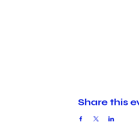
Share this e