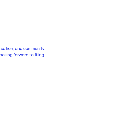
rsation, and community. 
king forward to filling 