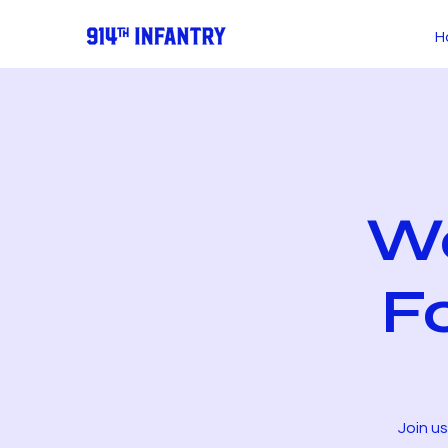
H
We
F
Join u