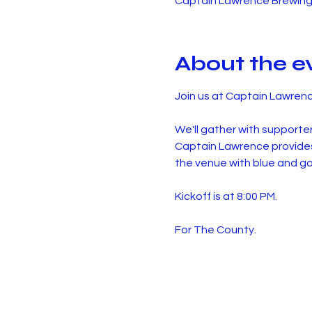
Captain Lawrence Brewing 
About the e
Join us at Captain Lawren
We'll gather with supporte
Captain Lawrence provides 
the venue with blue and go
Kickoff is at 8:00 PM.
For The County.