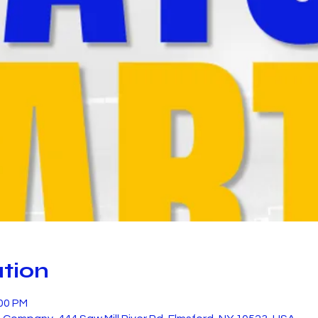
tion
:00 PM