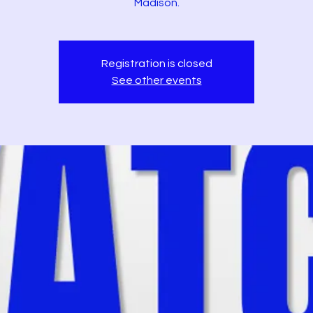
Madison.
Registration is closed
See other events