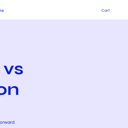
re
Cart
 vs
on
Forward