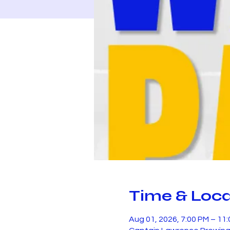
Time & Loca
Aug 01, 2026, 7:00 PM – 11