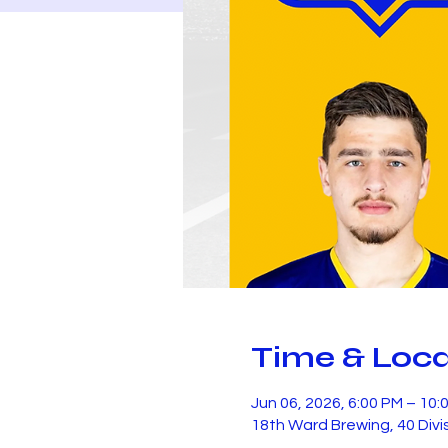
Time & Loca
Jun 06, 2026, 6:00 PM – 10:
18th Ward Brewing, 40 Divi