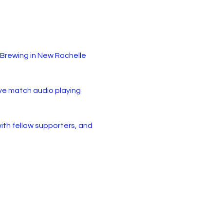
Brewing in New Rochelle 
live match audio playing 
with fellow supporters, and 