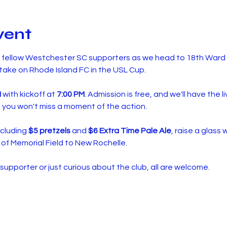
vent
d fellow Westchester SC supporters as we head to 18th Ward 
ake on Rhode Island FC in the USL Cup.
M
 with kickoff at 
7:00 PM
. Admission is free, and we'll have the 
 you won't miss a moment of the action.
cluding 
$5 pretzels
 and 
$6 Extra Time Pale Ale
, raise a glass 
of Memorial Field to New Rochelle.
upporter or just curious about the club, all are welcome.