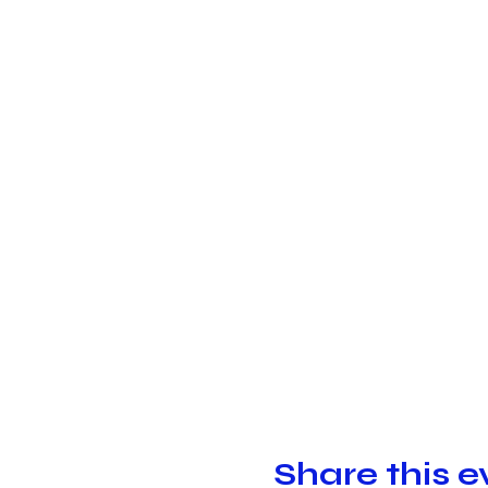
Share this e