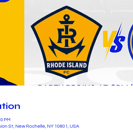
tion
00 PM
sion St, New Rochelle, NY 10801, USA