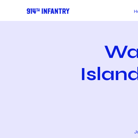
H
Wa
Islan
J