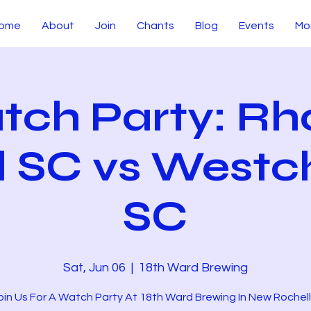
ome
About
Join
Chants
Blog
Events
Mo
tch Party: Rh
d SC vs Westc
SC
Sat, Jun 06
  |  
18th Ward Brewing
oin Us For A Watch Party At 18th Ward Brewing In New Rochell