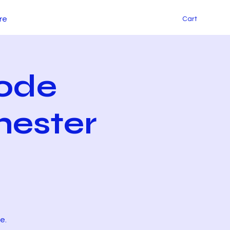
re
Cart
ode
hester
e.