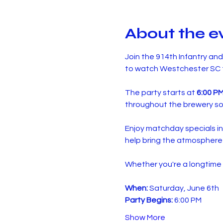
About the e
Join the 914th Infantry an
to watch Westchester SC t
The party starts at 
6:00 P
throughout the brewery so
Enjoy matchday specials in
help bring the atmosphere 
Whether you're a longtime s
When:
 Saturday, June 6th
Party Begins:
 6:00 PM
Show More