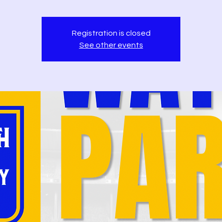
Registration is closed
See other events