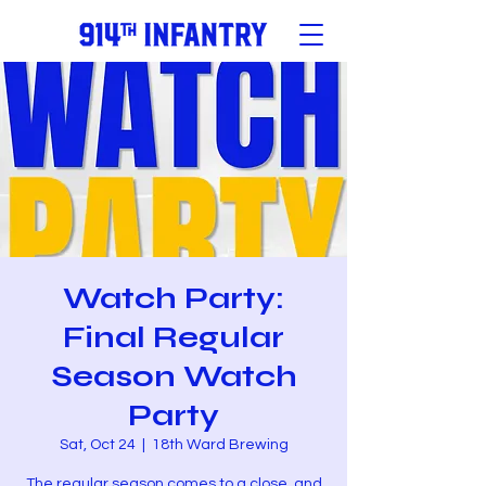
Watch Party:
Final Regular
Season Watch
Party
Sat, Oct 24
  |  
18th Ward Brewing
The regular season comes to a close, and