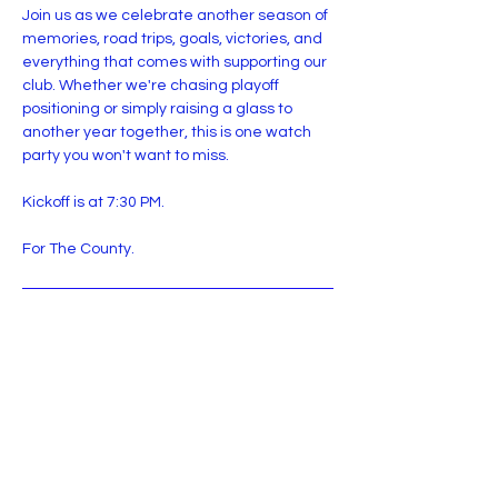
Join us as we celebrate another season of 
memories, road trips, goals, victories, and 
everything that comes with supporting our 
club. Whether we're chasing playoff 
positioning or simply raising a glass to 
another year together, this is one watch 
party you won't want to miss.
Kickoff is at 7:30 PM.
For The County.
RSVP
Share this event