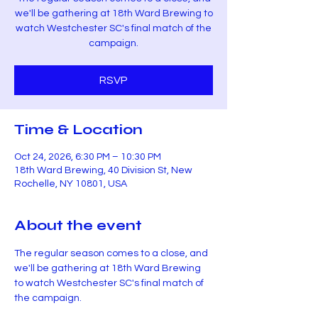
we'll be gathering at 18th Ward Brewing to
watch Westchester SC's final match of the
campaign.
RSVP
Time & Location
Oct 24, 2026, 6:30 PM – 10:30 PM
18th Ward Brewing, 40 Division St, New
Rochelle, NY 10801, USA
About the event
The regular season comes to a close, and 
we'll be gathering at 18th Ward Brewing 
to watch Westchester SC's final match of 
the campaign.