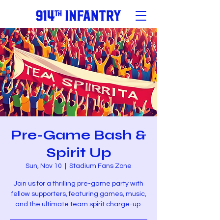
Pre-Game Bash &
Spirit Up
Sun, Nov 10
  |  
Stadium Fans Zone
Join us for a thrilling pre-game party with
fellow supporters, featuring games, music,
and the ultimate team spirit charge-up.