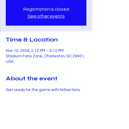
Registration is closed
See other events
Time & Location
Nov 10, 2024, 2:12 PM – 4:12 PM
Stadium Fans Zone, Charleston, SC 29401,
USA
About the event
Get ready for the game with fellow fans.
Share this event