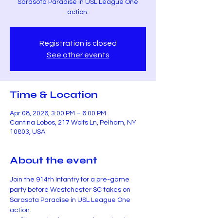
Sarasota Paradise in USL League One
action.
Registration is closed
See other events
Time & Location
Apr 08, 2026, 3:00 PM – 6:00 PM
Cantina Lobos, 217 Wolfs Ln, Pelham, NY
10803, USA
About the event
Join the 914th Infantry for a pre-game 
party before Westchester SC takes on 
Sarasota Paradise in USL League One 
action.