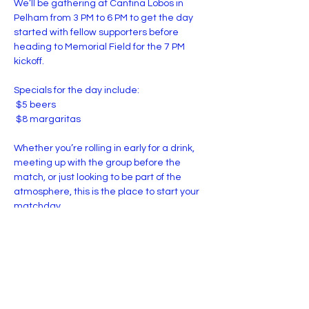
We’ll be gathering at Cantina Lobos in 
Pelham from 3 PM to 6 PM to get the day 
started with fellow supporters before 
heading to Memorial Field for the 7 PM 
kickoff.
Specials for the day include:
 $5 beers
 $8 margaritas
Whether you’re rolling in early for a drink, 
meeting up with the group before the 
match, or just looking to be part of the 
atmosphere, this is the place to start your 
matchday.
Show More