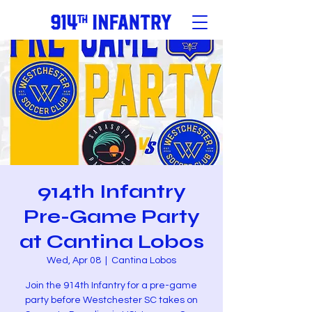
914th Infantry
Pre-Game Party
at Cantina Lobos
Wed, Apr 08
  |  
Cantina Lobos
Join the 914th Infantry for a pre-game
party before Westchester SC takes on