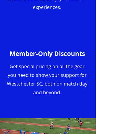
experiences.
Member-Only Discounts
Get special pricing on all the gear
you need to show your support for
Westchester SC, both on match day
and beyond.