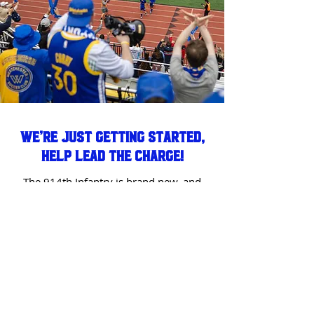
We’re Just Getting Started,
Help Lead the Charge!
The 914th Infantry is brand new, and
we’re building something from the
ground up. As one of our first
members, you have the opportunity
to help shape the future of this group.
If you’re passionate about leading,
organizing events, and making an