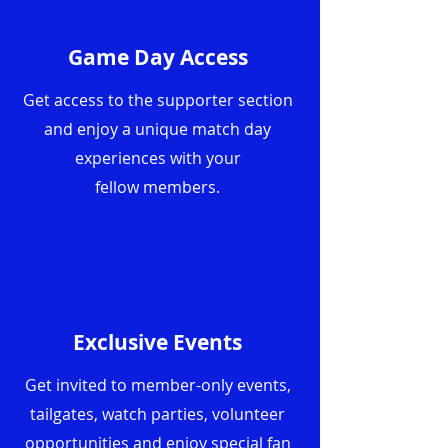
Game Day Access
Get access to the supporter section
and enjoy a unique match day
experiences with your
fellow
members.
Exclusive Events
Get invited to member-only events,
tailgates, watch parties, volunteer
opportunities and enjoy special fan