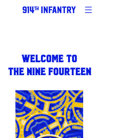
Welcome to
the NINE FOURTEEN