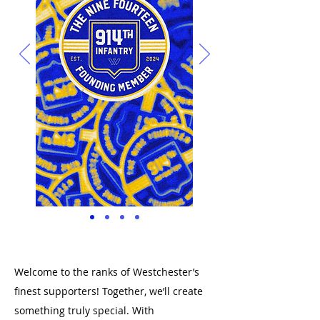
Welcome to the ranks of Westchester’s
finest supporters! Together, we’ll create
something truly special. With