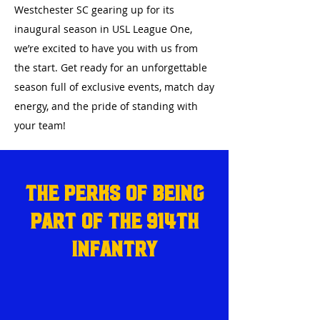
Westchester SC gearing up for its
inaugural season in USL League One,
we’re excited to have you with us from
the start. Get ready for an unforgettable
season full of exclusive events, match day
energy, and the pride of standing with
your team!
The Perks of Being
Part of the 914th
Infantry