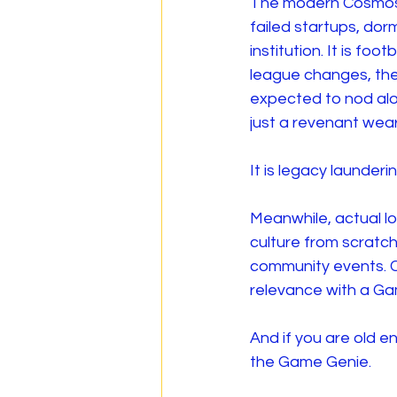
The modern Cosmos a
failed startups, do
institution. It is fo
league changes, the
expected to nod along
just a revenant weari
It is legacy launderin
Meanwhile, actual lo
culture from scratch
community events. Cr
relevance with a G
And if you are old 
the Game Genie.