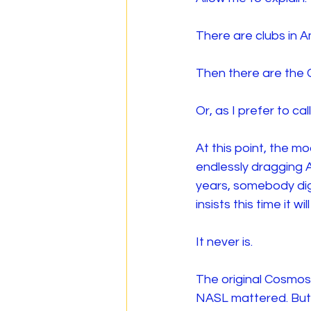
There are clubs in A
Then there are the
Or, as I prefer to c
At this point, the m
endlessly dragging 
years, somebody digs
insists this time it wi
It never is.
The original Cosmos
NASL mattered. But 