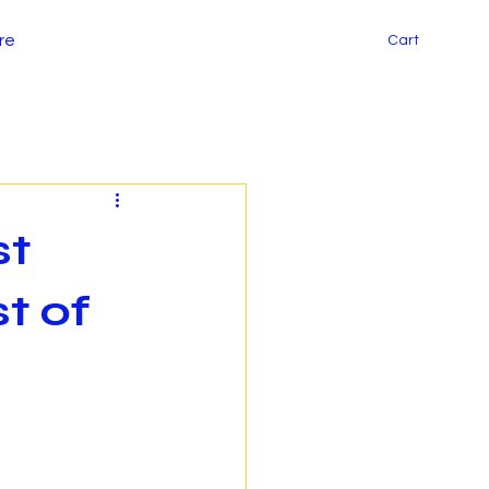
re
Cart
st
t of