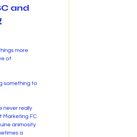
SC and 
 
things more 
ve of 
g something to 
 never really 
at Marketing FC 
uine animosity.
metimes a 