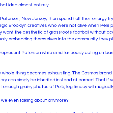
at idea almost entirely.
 Paterson, New Jersey, then spend half their energy try
lgic Brooklyn creatives who were not alive when Pelé p
y want the aesthetic of grassroots football without ac
tually embedding themselves into the community they pla
 represent Paterson while simultaneously acting embar
he whole thing becomes exhausting. The Cosmos brand is
ory can simply be inherited instead of earned. That if 
 enough grainy photos of Pelé, legitimacy will magically
e we even talking about anymore?