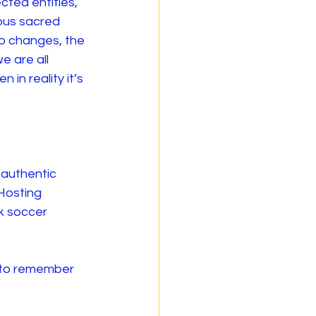
ted entities, 
ous sacred 
ip changes, the 
 are all 
in reality it’s 
 authentic 
Hosting 
k soccer 
 to remember 