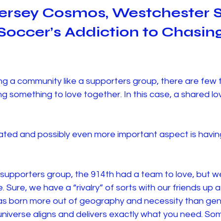
ersey Cosmos, Westchester 
occer’s Addiction to Chasing
ng a community like a supporters group, there are few 
g something to love together. In this case, a shared lo
ted and possibly even more important aspect is havin
 a supporters group, the 914th had a team to love, but we
. Sure, we have a “rivalry” of sorts with our friends up 
was born more out of geography and necessity than gen
niverse aligns and delivers exactly what you need. So