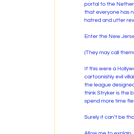
portal to the Nether
that everyone has no
hatred and utter rev
Enter the New Jers
(They may call thems
If this were a Holly
cartoonishly evil vil
the league designed
think Stryker is the
spend more time fles
Surely it can’t be th
Allow me to explain.