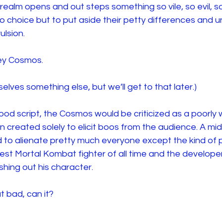
realm opens and out steps something so vile, so evil, s
 choice but to put aside their petty differences and un
ulsion.
ey Cosmos.
elves something else, but we’ll get to that later.)
wood script, the Cosmos would be criticized as a poorly w
lain created solely to elicit boos from the audience. A mid
 to alienate pretty much everyone except the kind of
 best Mortal Kombat fighter of all time and the developer
hing out his character.
at bad, can it?