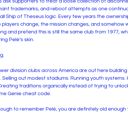
sk supporters to treat a loose collection of disconnec
rmant trademarks, and reboot attempts as one continu
otball Ship of Theseus logic. Every few years the ownersh
 players change, the mission changes, and somehow we
 and pretend this is still the same club from 1977, when 
ng Pelé’s skin. 
g.
wer division clubs across America are out here building
. Selling out modest stadiums. Running youth systems. 
eating traditions organically instead of trying to unloc
ame Genie cheat code.
enough to remember Pelé, you are definitely old enough