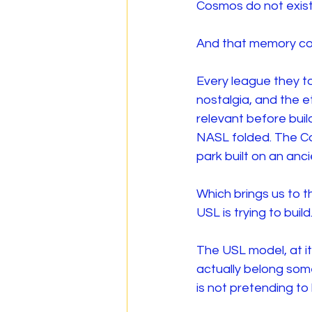
Cosmos do not exist
And that memory co
Every league they to
nostalgia, and the e
relevant before buil
NASL folded. The Co
park built on an anci
Which brings us to 
USL is trying to build
The USL model, at it
actually belong som
is not pretending to