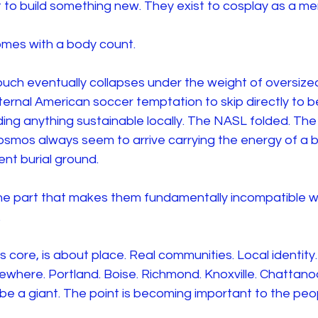
 to build something new. They exist to cosplay as a m
mes with a body count.
uch eventually collapses under the weight of oversized
ternal American soccer temptation to skip directly to be
ding anything sustainable locally. The NASL folded. Th
smos always seem to arrive carrying the energy of a be
ent burial ground.
the part that makes them fundamentally incompatible w
.
s core, is about place. Real communities. Local identity.
ewhere. Portland. Boise. Richmond. Knoxville. Chattano
 be a giant. The point is becoming important to the pe