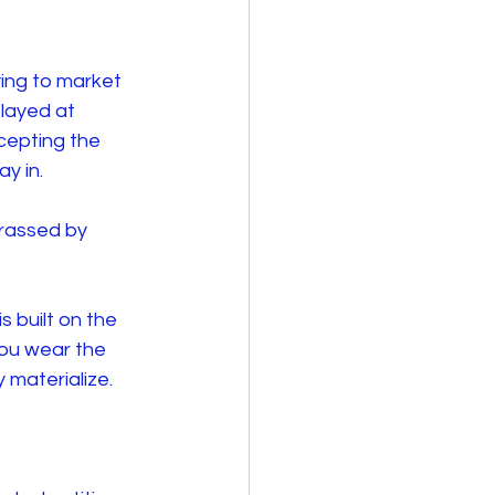
ing to market 
layed at 
cepting the 
y in.
rassed by 
 built on the 
you wear the 
 materialize.