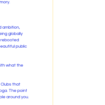
emory.
 ambition, 
ing globally 
e rebooted 
autiful public 
ith what the 
 Clubs that 
oga. The point 
ople around you.