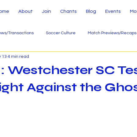
ome
About
Join
Chants
Blog
Events
Mo
ws/Transactions
Soccer Culture
Match Previews/Recaps
 13
4 min read
: Westchester SC Te
ight Against the Ghos