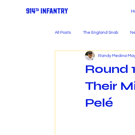
H
All Posts
The England Snob
Ne
Randy Medina
May
Round 1
Their M
Pelé