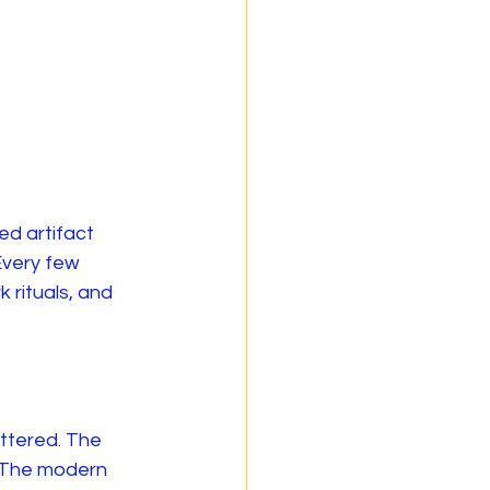
d artifact 
Every few 
 rituals, and 
ttered. The 
 The modern 