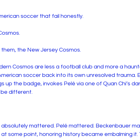
merican soccer that fail honestly.
 Cosmos.
all them, the New Jersey Cosmos.
odern Cosmos are less a football club and more a haunte
American soccer back into its own unresolved trauma. 
 up the badge, invokes Pelé via one of Quan Chi’s dark
ll be different.
 absolutely mattered. Pelé mattered. Beckenbauer ma
at some point, honoring history became embalming it.