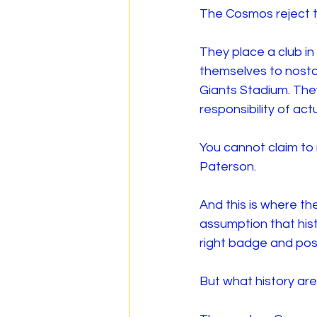
The Cosmos reject th
They place a club in
themselves to nosta
Giants Stadium. The
responsibility of ac
You cannot claim to
Paterson.
And this is where t
assumption that hist
right badge and post
But what history ar