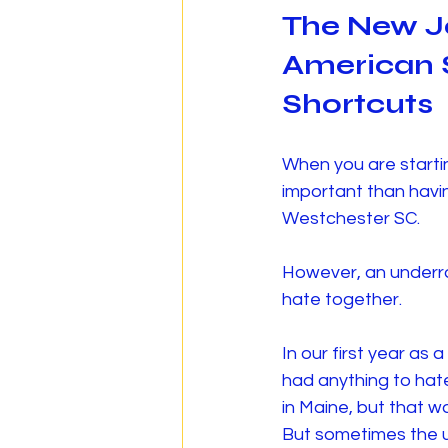
The New J
American S
Shortcuts
When you are starti
important than havin
Westchester SC.
However, an underra
hate together.
In our first year as
had anything to hate
in Maine, but that 
But sometimes the u