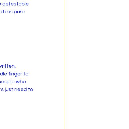
o detestable 
ite in pure 
ritten, 
dle finger to 
 people who 
s just need to 