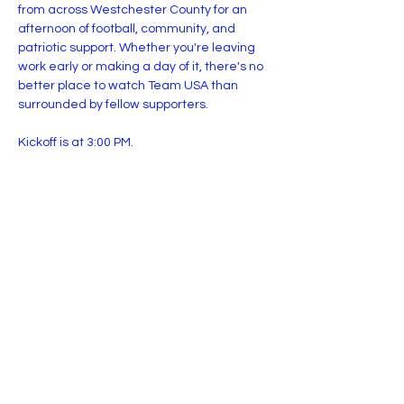
from across Westchester County for an 
afternoon of football, community, and 
patriotic support. Whether you're leaving 
work early or making a day of it, there's no 
better place to watch Team USA than 
surrounded by fellow supporters.
Kickoff is at 3:00 PM.
Presented by the 914th Infantry.
Share this event