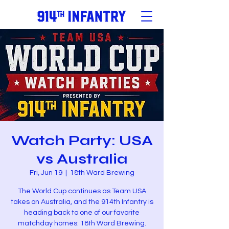
Watch Party: USA
vs Australia
Fri, Jun 19
  |  
18th Ward Brewing
The World Cup continues as Team USA
takes on Australia, and the 914th Infantry is
heading back to one of our favorite
matchday homes: 18th Ward Brewing.