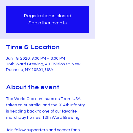
Registration is closed
See other events
Time & Location
Jun 19, 2026, 3:00 PM – 6:00 PM
18th Ward Brewing, 40 Division St, New
Rochelle, NY 10801, USA
About the event
The World Cup continues as Team USA 
takes on Australia, and the 914th Infantry 
is heading back to one of our favorite 
matchday homes: 18th Ward Brewing.
Join fellow supporters and soccer fans 